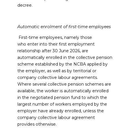
decree.
Automatic enrolment of first-time employees
First-time employees, namely those
who enter into their first employment
relationship after 30 June 2026, are
automatically enrolled in the collective pension
scheme established by the NCBA applied by
the employer, as well as by territorial or
company collective labour agreements.
Where several collective pension schemes are
available, the worker is automatically enrolled
in the negotiated pension fund to which the
largest number of workers employed by the
employer have already enrolled, unless the
company collective labour agreement
provides otherwise.