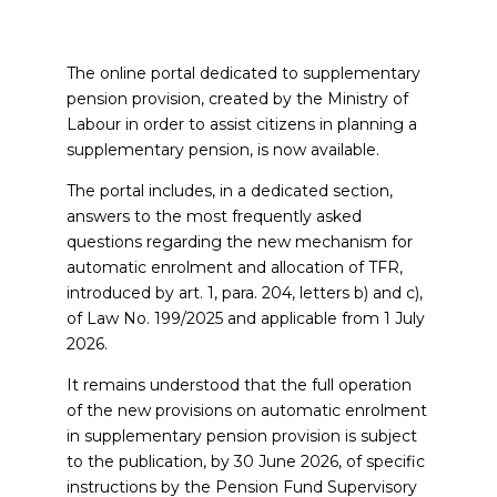
The online portal dedicated to supplementary
pension provision, created by the Ministry of
Labour in order to assist citizens in planning a
supplementary pension, is now available.
The portal includes, in a dedicated section,
answers to the most frequently asked
questions regarding the new mechanism for
automatic enrolment and allocation of TFR,
introduced by art. 1, para. 204, letters b) and c),
of Law No. 199/2025 and applicable from 1 July
2026.
It remains understood that the full operation
of the new provisions on automatic enrolment
in supplementary pension provision is subject
to the publication, by 30 June 2026, of specific
instructions by the Pension Fund Supervisory