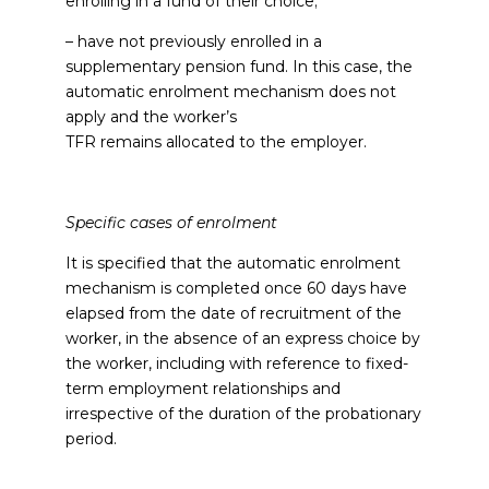
enrolling in a fund of their choice;
– have not previously enrolled in a
supplementary pension fund. In this case, the
automatic enrolment mechanism does not
apply and the worker’s
TFR remains allocated to the employer.
Specific cases of enrolment
It is specified that the automatic enrolment
mechanism is completed once 60 days have
elapsed from the date of recruitment of the
worker, in the absence of an express choice by
the worker, including with reference to fixed-
term employment relationships and
irrespective of the duration of the probationary
period.