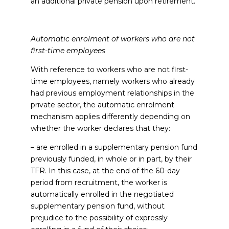
an additional private pension upon retirement.
Automatic enrolment of workers who are not
first-time employees
With reference to workers who are not first-
time employees, namely workers who already
had previous employment relationships in the
private sector, the automatic enrolment
mechanism applies differently depending on
whether the worker declares that they:
– are enrolled in a supplementary pension fund
previously funded, in whole or in part, by their
TFR. In this case, at the end of the 60-day
period from recruitment, the worker is
automatically enrolled in the negotiated
supplementary pension fund, without
prejudice to the possibility of expressly