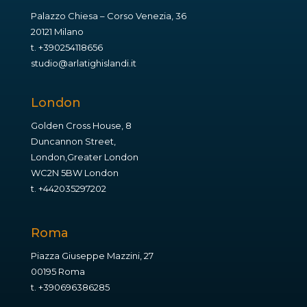
Palazzo Chiesa – Corso Venezia, 36
20121 Milano
t.
+390254118656
studio@arlatighislandi.it
London
Golden Cross House, 8
Duncannon Street,
London,Greater London
WC2N 5BW London
t.
+442035297202
Roma
Piazza Giuseppe Mazzini, 27
00195 Roma
t.
+390696386285