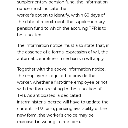
supplementary pension fund, the information
notice must indicate the
worker’s option to identify, within 60 days of
the date of recruitment, the supplementary
pension fund to which the accruing TFR is to
be allocated.
The information notice must also state that, in
the absence of a formal expression of will, the
automatic enrolment mechanism will apply.
Together with the above information notice,
the employer is required to provide the
worker, whether a first-time employee or not,
with the forms relating to the allocation of
TFR. As anticipated, a dedicated
interministerial decree will have to update the
current TFR2 form; pending availability of the
new form, the worker’s choice may be
exercised in writing in free form.