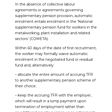
In the absence of collective labour
agreements or agreements governing
supplementary pension provision, automatic
enrolment entails enrolment in the ‘National
supplementary pension fund for workers in the
metalworking, plant installation and related
sectors’ (COMETA).
Within 60 days of the date of first recruitment,
the worker may formally waive automatic
enrolment in the negotiated fund or residual
fund and, alternatively:
– allocate the entire amount of accruing TFR
to another supplementary pension scheme of
their choice;
– keep the accruing TFR with the employer,
which will result in a lump payment upon
termination of employment rather than