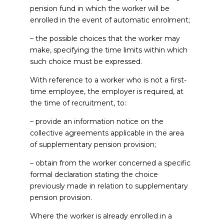
pension fund in which the worker will be
enrolled in the event of automatic enrolment;
– the possible choices that the worker may
make, specifying the time limits within which
such choice must be expressed.
With reference to a worker who is not a first-
time employee, the employer is required, at
the time of recruitment, to:
– provide an information notice on the
collective agreements applicable in the area
of supplementary pension provision;
– obtain from the worker concerned a specific
formal declaration stating the choice
previously made in relation to supplementary
pension provision.
Where the worker is already enrolled in a