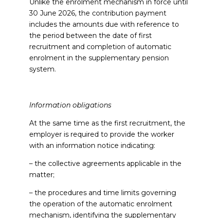
Unlike the enrolment mechanism in force until
30 June 2026, the contribution payment
includes the amounts due with reference to
the period between the date of first
recruitment and completion of automatic
enrolment in the supplementary pension
system.
Information obligations
At the same time as the first recruitment, the
employer is required to provide the worker
with an information notice indicating:
– the collective agreements applicable in the
matter;
– the procedures and time limits governing
the operation of the automatic enrolment
mechanism, identifying the supplementary