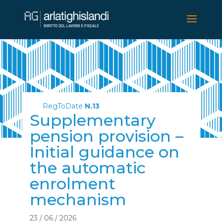
RegToDate
N.13
Supplementary
pension provision –
Initial guidance on
the automatic
enrolment
mechanism
23 / 06 / 2026