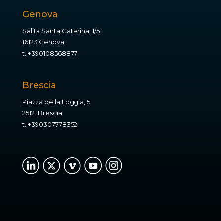
Genova
Salita Santa Caterina, 1/5
16123 Genova
t.
+390108568877
Brescia
Piazza della Loggia, 5
25121 Brescia
t.
+390307778352