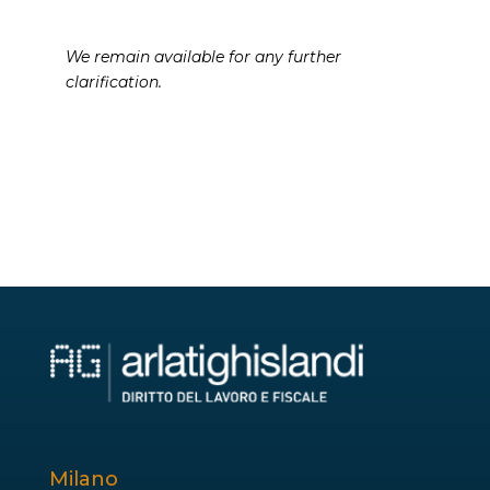
We remain available for any further
clarification.
Milano