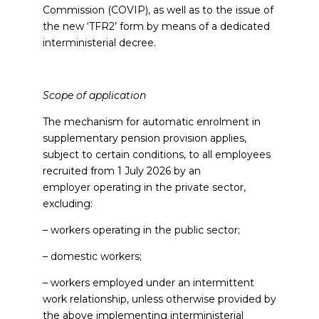
Commission (COVIP), as well as to the issue of
the new ‘TFR2’ form by means of a dedicated
interministerial decree.
Scope of application
The mechanism for automatic enrolment in
supplementary pension provision applies,
subject to certain conditions, to all employees
recruited from 1 July 2026 by an
employer operating in the private sector,
excluding:
– workers operating in the public sector;
– domestic workers;
– workers employed under an intermittent
work relationship, unless otherwise provided by
the above implementing interministerial