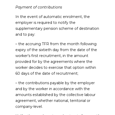
Payment of contributions
In the event of automatic enrolment, the
employer is required to notify the
supplementary pension scheme of destination
and to pay:
– the accruing TFR from the month following
expiry of the sixtieth day from the date of the
worker’s first recruitment, in the amount
provided for by the agreements where the
worker decides to exercise that option within
60 days of the date of recruitment;
– the contributions payable by the employer
and by the worker in accordance with the
amounts established by the collective labour
agreement, whether national, territorial or
company-level.