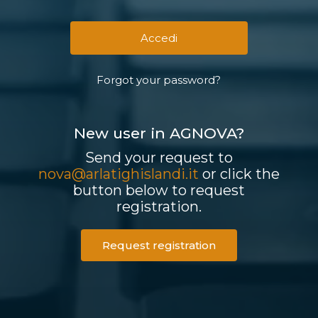
Forgot your password?
New user in AGNOVA?
Send your request to
nova@arlatighislandi.it
or click the
button below to request
registration.
Request registration