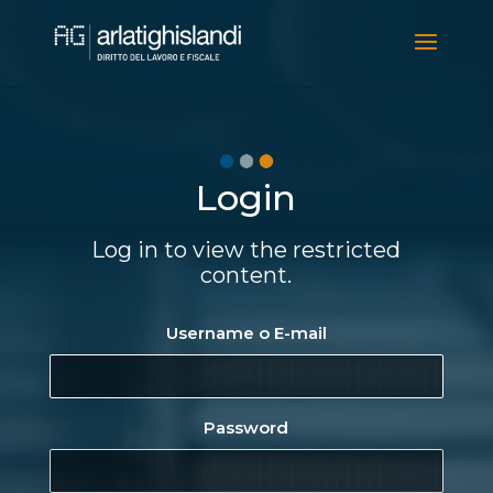
Video
Player
Login
Log in to view the restricted
content.
Username o E-mail
Password