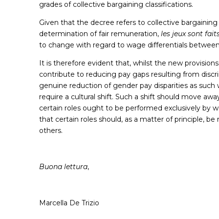
grades of collective bargaining classifications.
Given that the decree refers to collective bargainin
determination of fair remuneration,
les jeux sont fait
to change with regard to wage differentials betw
It is therefore evident that, whilst the new provision
contribute to reducing pay gaps resulting from discr
genuine reduction of gender pay disparities as such wi
require a cultural shift. Such a shift should move a
certain roles ought to be performed exclusively by 
that certain roles should, as a matter of principle, b
others.
Buona lettura
,
Marcella De Trizio