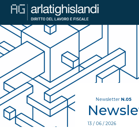
Newsletter
N.05
Newsle
13 / 06 / 2026