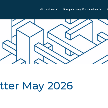
About us
Regulatory Worksites
tter May 2026