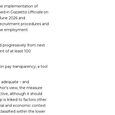
the implementation of
hed in
Gazzetta Ufficiale
on
 June 2026 and
 recruitment procedures and
 the employment
progressively from next
nt of at least 100
 on pay transparency, a tool
e adequate – and
thor’s view, the measure
tive, although it should
 is linked to factors other
ocial and economic context
lassified within the lower