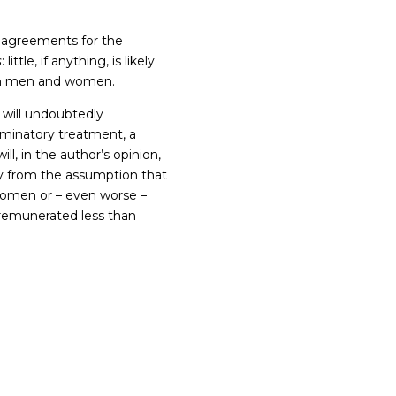
g agreements for the
s
: little, if anything, is likely
een men and women.
s will undoubtedly
iminatory treatment, a
ll, in the author’s opinion,
way from the assumption that
women or – even worse –
e remunerated less than