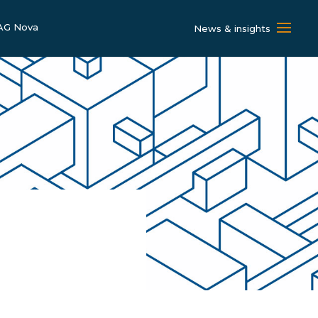
AG Nova
News & insights