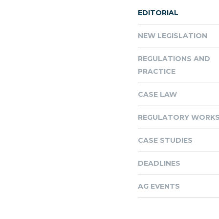
EDITORIAL
NEW LEGISLATION
REGULATIONS AND
PRACTICE
CASE LAW
REGULATORY WORKS
CASE STUDIES
DEADLINES
AG EVENTS