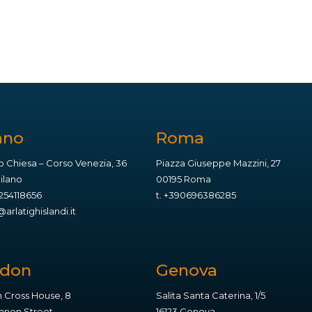
ano
Roma
o Chiesa – Corso Venezia, 36
Piazza Giuseppe Mazzini, 27
Milano
00195 Roma
254118656
t.
+390696386285
arlatighislandi.it
ndon
Genova
 Cross House, 8
Salita Santa Caterina, 1/5
non Street,
16123 Genova