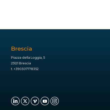
Brescia
Piazza della Loggia, 5
25121 Brescia
t.
+390307778352