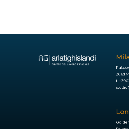
Mil
Palazz
20121 
t.
+390
studio@
Lo
Golden
Duncan