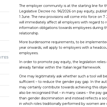
The employer community is at the starting line for 
Legislative Decree no. 96/2026 on pay equity, publis
1 June. The new provisions will come into force on 7
will immediately affect all employers with regard to
information obligations towards employees during
relationship.
More burdensome requirements, to be implemented 
year onwards, will apply to employers with a headcou
employees.
ITES
In order to promote pay equity, the legislation relies
already familiar within the Italian legal framework.
One may legitimately ask whether such a tool will b
sufficient – to reduce the gender pay gap. In the au
may certainly contribute towards achieving this objec
also be recognised that – in many cases – the pay gap
than gender discrimination and instead reflects a s
in which roles traditionally performed by women are c